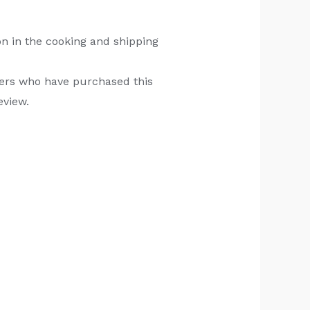
n in the cooking and shipping
ers who have purchased this
eview.