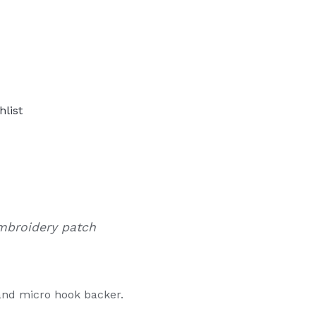
hlist
mbroidery patch
and micro hook backer.