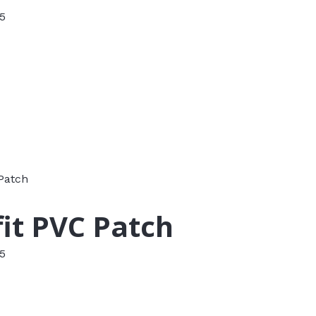
 5
it PVC Patch
 5