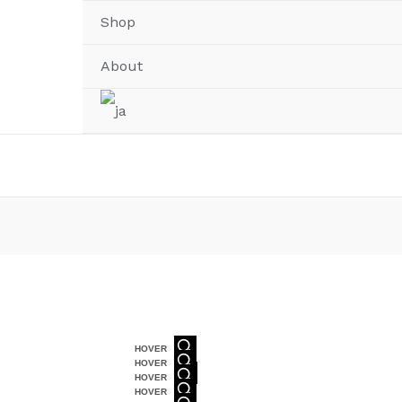
Shop
About
HOVER
HOVER
HOVER
HOVER