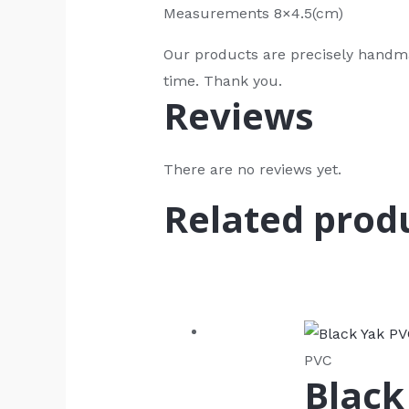
Measurements 8×4.5(cm)
Our products are precisely handma
time. Thank you.
Reviews
There are no reviews yet.
Related prod
PVC
Black