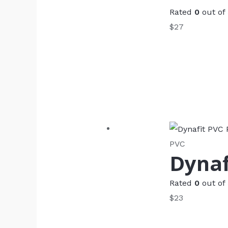
Rated
0
out of
$
27
PVC
Dynaf
Rated
0
out of
$
23