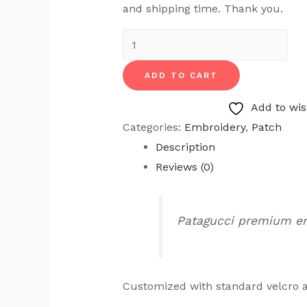
and shipping time. Thank you.
Patagucci
Embroidery
ADD TO CART
quantity
Add to wis
Categories:
Embroidery
,
Patch
Description
Reviews (0)
Patagucci premium e
Customized with standard velcro 