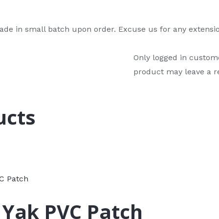
de in small batch upon order. Excuse us for any extensio
Only logged in custom
product may leave a r
ucts
 Yak PVC Patch