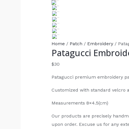
Home
/
Patch
/
Embroidery
/ Pata
Patagucci Embroid
$
30
Patagucci premium embroidery p
Customized with standard velcro 
Measurements 8×4.5(cm)
Our products are precisely handm
upon order. Excuse us for any exte