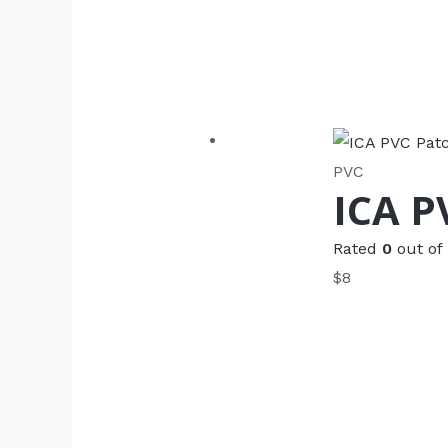
PVC
ICA P
Rated
0
out of
$
8