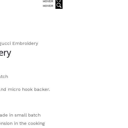
HOVER
HOVER
gucci Embroidery
ery
atch
and micro hook backer.
ade in small batch
nsion in the cooking