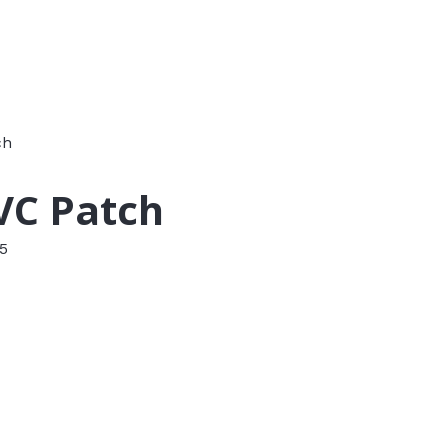
VC Patch
 5